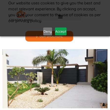
Our website uses cookies to give you the best and
most relevant experience. By clicking on accept,
you give your consent to the use of cookies as per
our privacy policy.
Deny
Accept
OUR BROCHURE