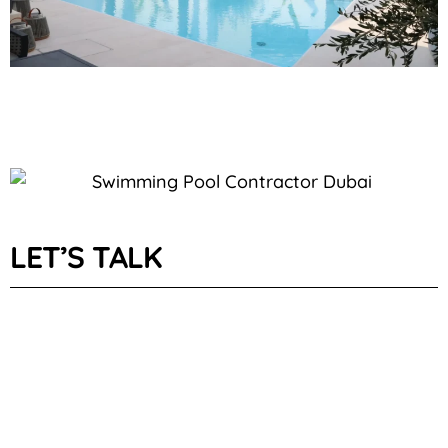
LET’S TALK