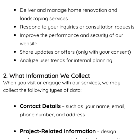
Deliver and manage home renovation and
landscaping services
Respond to your inquiries or consultation requests
Improve the performance and security of our
website
Share updates or offers (only with your consent)
Analyze user trends for internal planning
2. What Information We Collect
When you visit or engage with our services, we may
collect the following types of data:
Contact Details
– such as your name, email,
phone number, and address
Project-Related Information
– design