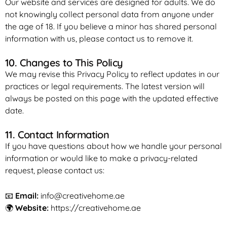
Our website and services are designed for adults. We do
not knowingly collect personal data from anyone under
the age of 18. If you believe a minor has shared personal
information with us, please contact us to remove it.
10. Changes to This Policy
We may revise this Privacy Policy to reflect updates in our
practices or legal requirements. The latest version will
always be posted on this page with the updated effective
date.
11. Contact Information
If you have questions about how we handle your personal
information or would like to make a privacy-related
request, please contact us:
📧
Email:
info@creativehome.ae
🌍
Website:
https://creativehome.ae