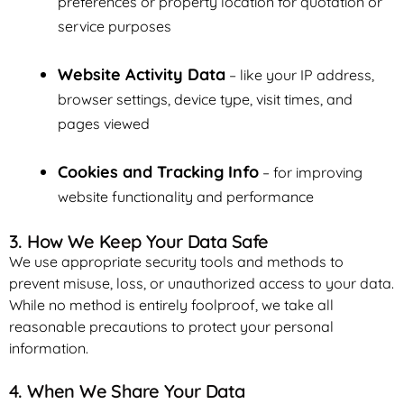
preferences or property location for quotation or
service purposes
Website Activity Data
– like your IP address,
browser settings, device type, visit times, and
pages viewed
Cookies and Tracking Info
– for improving
website functionality and performance
3. How We Keep Your Data Safe
We use appropriate security tools and methods to
prevent misuse, loss, or unauthorized access to your data.
While no method is entirely foolproof, we take all
reasonable precautions to protect your personal
information.
4. When We Share Your Data