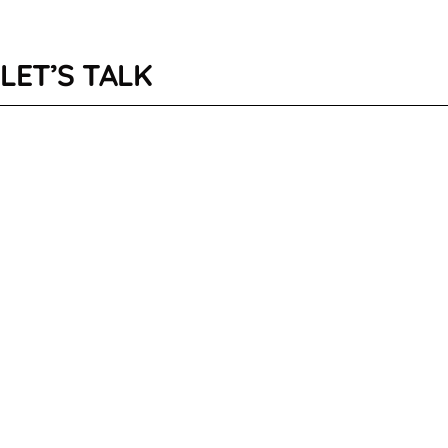
LET’S TALK