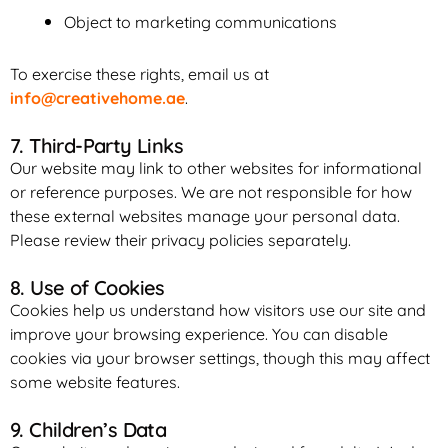
Object to marketing communications
To exercise these rights, email us at
info@creativehome.ae
.
7. Third-Party Links
Our website may link to other websites for informational
or reference purposes. We are not responsible for how
these external websites manage your personal data.
Please review their privacy policies separately.
8. Use of Cookies
Cookies help us understand how visitors use our site and
improve your browsing experience. You can disable
cookies via your browser settings, though this may affect
some website features.
9. Children’s Data