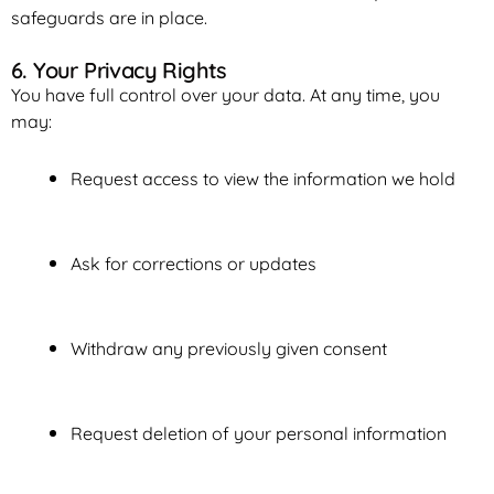
safeguards are in place.
6. Your Privacy Rights
You have full control over your data. At any time, you
may:
Request access to view the information we hold
Ask for corrections or updates
Withdraw any previously given consent
Request deletion of your personal information