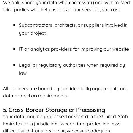
We only share your data when necessary and with trusted
third parties who help us deliver our services, such as:
Subcontractors, architects, or suppliers involved in
your project
IT or analytics providers for improving our website
Legal or regulatory authorities when required by
law
All partners are bound by confidentiality agreements and
data protection requirements.
5. Cross-Border Storage or Processing
Your data may be processed or stored in the United Arab
Emirates or in jurisdictions where data protection laws
differ. If such transfers occur, we ensure adequate