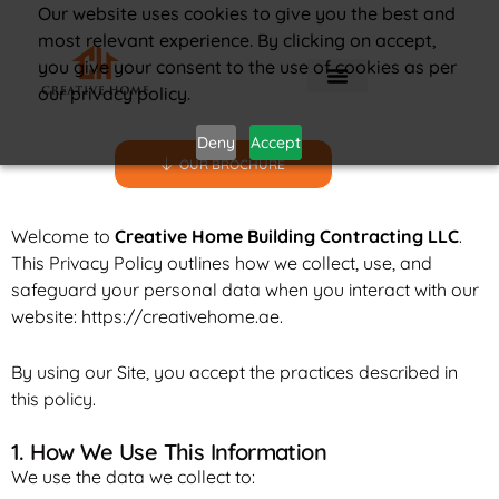
Our website uses cookies to give you the best and
most relevant experience. By clicking on accept,
you give your consent to the use of cookies as per
our privacy policy.
Deny
Accept
OUR BROCHURE
Welcome to
Creative Home Building Contracting LLC
.
This Privacy Policy outlines how we collect, use, and
safeguard your personal data when you interact with our
website:
https://creativehome.ae
.
By using our Site, you accept the practices described in
this policy.
1. How We Use This Information
We use the data we collect to: