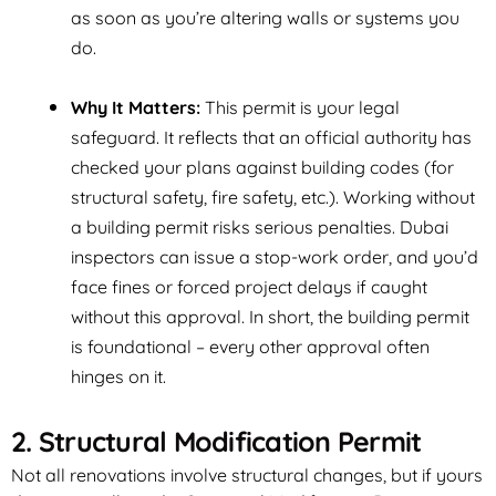
as soon as you’re altering walls or systems you
do.
Why It Matters:
This permit is your legal
safeguard. It reflects that an official authority has
checked your plans against building codes (for
structural safety, fire safety, etc.). Working without
a building permit risks serious penalties. Dubai
inspectors can issue a stop-work order, and you’d
face fines or forced project delays if caught
without this approval. In short, the building permit
is
foundational
– every other approval often
hinges on it.
2. Structural Modification Permit
Not all renovations involve structural changes, but if yours