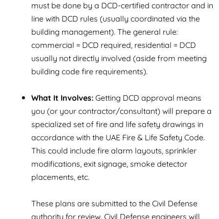
must be done by a DCD-certified contractor and in
line with DCD rules (usually coordinated via the
building management). The general rule:
commercial = DCD required, residential = DCD
usually not directly involved (aside from meeting
building code fire requirements).
What It Involves:
Getting DCD approval means
you (or your contractor/consultant) will prepare a
specialized set of fire and life safety drawings in
accordance with the UAE Fire & Life Safety Code.
This could include fire alarm layouts, sprinkler
modifications, exit signage, smoke detector
placements, etc.
These plans are submitted to the Civil Defense
authority for review. Civil Defense engineers will