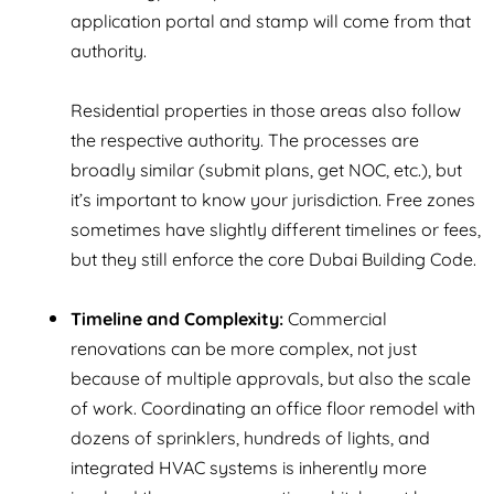
application portal and stamp will come from that
authority.
Residential properties in those areas also follow
the respective authority. The processes are
broadly similar (submit plans, get NOC, etc.), but
it’s important to know your jurisdiction. Free zones
sometimes have slightly different timelines or fees,
but they still enforce the core Dubai Building Code.
Timeline and Complexity:
Commercial
renovations can be more complex, not just
because of multiple approvals, but also the scale
of work. Coordinating an office floor remodel with
dozens of sprinklers, hundreds of lights, and
integrated HVAC systems is inherently more