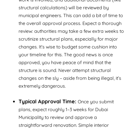
structural calculations) will be reviewed by
municipal engineers. This can add a bit of time to
the overall approval process. Expect a thorough
review: authorities may take a few extra weeks to
scrutinize structural plans, especially for major
changes. It’s wise to budget some cushion into
your timeline for this. The good news is once
approved, you have peace of mind that the
structure is sound. Never attempt structural
changes on the sly – aside from being illegal, it’s
extremely dangerous.
Typical Approval Time:
Once you submit
plans, expect roughly 1–3 weeks for Dubai
Municipality to review and approve a
straightforward renovation. Simple interior