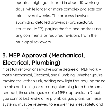
updates might get cleared in about 10 working
days, while larger or more complex projects can
take several weeks. The process involves
submitting detailed drawings (architectural,
structural, MEP), paying the fee, and addressing
any comments or required revisions from the
municipal reviewers.
3. MEP Approval (Mechanical,
Electrical, Plumbing)
Most full renovations involve some degree of MEP work –
that’s Mechanical, Electrical, and Plumbing. Whether you’re
moving the kitchen sink, adding new light fixtures, upgrading
the air conditioning, or rerouting plumbing for a bathroom
remodel, these changes require MEP approvals. In Dubai,
you cannot just rewire or re plumb as you plans for these
systems must be reviewed to ensure they meet safety and