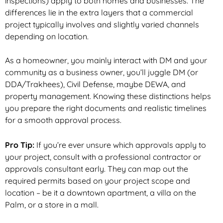
inspections) apply to both homes and businesses. The
differences
lie in the extra layers that a commercial
project typically involves and slightly varied channels
depending on location.
As a homeowner, you mainly interact with DM and your
community as a business owner, you’ll juggle DM (or
DDA/Trakhees), Civil Defense, maybe DEWA, and
property management. Knowing these distinctions helps
you prepare the right documents and realistic timelines
for a smooth approval process.
Pro Tip:
If you’re ever unsure which approvals apply to
your project, consult with a professional contractor or
approvals consultant early. They can map out the
required permits based on your project scope
and
location – be it a downtown apartment, a villa on the
Palm, or a store in a mall.