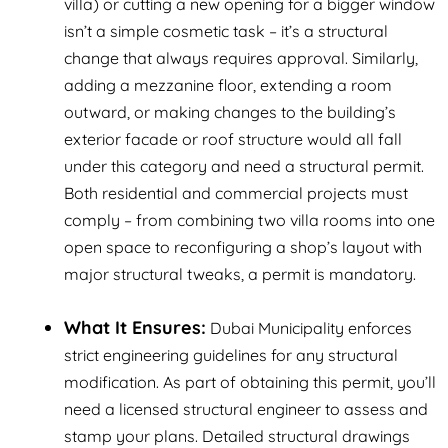
villa) or cutting a new opening for a bigger window
isn’t a simple cosmetic task – it’s a structural
change that
always
requires approval. Similarly,
adding a mezzanine floor, extending a room
outward, or making changes to the building’s
exterior facade or roof structure would all fall
under this category and need a structural permit.
Both residential and commercial projects must
comply – from combining two villa rooms into one
open space to reconfiguring a shop’s layout with
major structural tweaks, a permit is mandatory.
What It Ensures:
Dubai Municipality enforces
strict engineering guidelines for any structural
modification. As part of obtaining this permit, you’ll
need a licensed structural engineer to assess and
stamp your plans. Detailed structural drawings