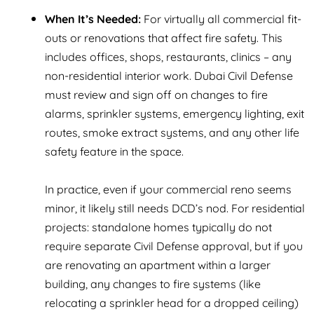
When It’s Needed:
For virtually all commercial fit-
outs or renovations that affect fire safety. This
includes offices, shops, restaurants, clinics – any
non-residential interior work. Dubai Civil Defense
must review and sign off on changes to fire
alarms, sprinkler systems, emergency lighting, exit
routes, smoke extract systems, and any other life
safety feature in the space.
In practice, even if your commercial reno seems
minor, it likely still needs DCD’s nod. For residential
projects: standalone homes typically do not
require separate Civil Defense approval, but if you
are renovating an apartment within a larger
building, any changes to fire systems (like
relocating a sprinkler head for a dropped ceiling)