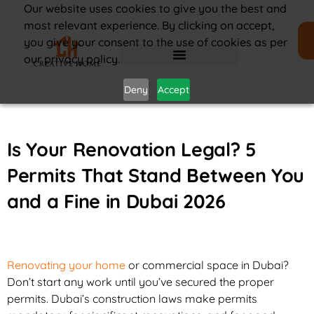
Our website uses cookies to give you the best and
most relevant experience. By clicking on accept,
you give your consent to the use of cookies as per
our privacy policy.
Deny
Accept
Is Your Renovation Legal? 5
Permits That Stand Between You
and a Fine in Dubai 2026
Renovating your home
or commercial space in Dubai?
Don’t start any work until you’ve secured the proper
permits. Dubai’s construction laws make permits