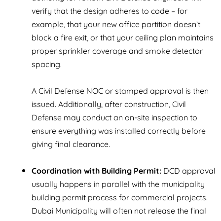
verify that the design adheres to code – for
example, that your new office partition doesn’t
block a fire exit, or that your ceiling plan maintains
proper sprinkler coverage and smoke detector
spacing.
A Civil Defense NOC or stamped approval is then
issued. Additionally, after construction, Civil
Defense may conduct an on-site inspection to
ensure everything was installed correctly before
giving final clearance.
Coordination with Building Permit:
DCD approval
usually happens in parallel with the municipality
building permit process for commercial projects.
Dubai Municipality will often not release the final