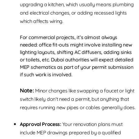
upgrading a kitchen, which usually means plumbing
and electrical changes, or adding recessed lights
which affects wiring.
For commercial projects, it’s almost always
needed: office fit-outs might involve installing new
lighting layouts, shifting AC diffusers, adding sinks
or toilets, etc. Dubai authorities will expect detailed
MEP schematics as part of your permit submission
if such work is involved.
Note:
Minor changes like swapping a faucet or light
switch likely don’t need a permit, but anything that
requires running new pipes or cables generally does.
Approval Process:
Your renovation plans must
include MEP drawings prepared by a qualified