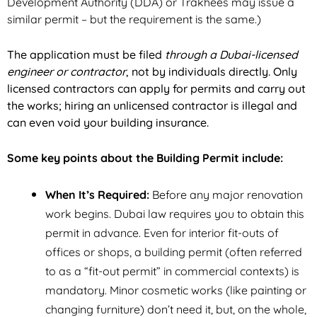
Development Authority (DDA) or Trakhees may issue a
similar permit – but the requirement is the same.)
The application must be filed
through a Dubai-licensed
engineer or contractor
, not by individuals directly. Only
licensed contractors can apply for permits and carry out
the works; hiring an unlicensed contractor is illegal and
can even void your building insurance.
Some key points about the Building Permit include:
When It’s Required:
Before any major renovation
work begins. Dubai law requires you to obtain this
permit
in advance
. Even for interior fit-outs of
offices or shops, a building permit (often referred
to as a “fit-out permit” in commercial contexts) is
mandatory. Minor cosmetic works (like painting or
changing furniture) don’t need it, but, on the whole,