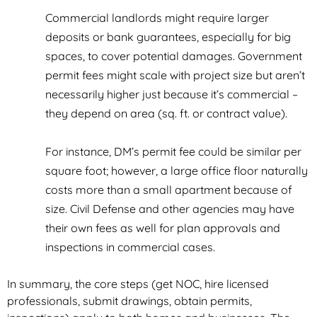
Commercial landlords might require larger
deposits or bank guarantees, especially for big
spaces, to cover potential damages. Government
permit fees might scale with project size but aren’t
necessarily higher just because it’s commercial –
they depend on area (sq. ft. or contract value).
For instance, DM’s permit fee could be similar per
square foot; however, a large office floor naturally
costs more than a small apartment because of
size. Civil Defense and other agencies may have
their own fees as well for plan approvals and
inspections in commercial cases.
In summary, the core steps (get NOC, hire licensed
professionals, submit drawings, obtain permits,