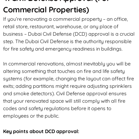
Commercial Properties)
If you’re renovating a commercial property – an office,
retail store, restaurant, warehouse, or any place of
business – Dubai Civil Defense (DCD) approval is a crucial
step. The Dubai Civil Defense is the authority responsible
for fire safety and emergency readiness in buildings.
In commercial renovations, almost inevitably you will be
altering something that touches on fire and life safety
systems (for example, changing the layout can affect fire
exits; adding partitions might require adjusting sprinklers
and smoke detectors). Civil Defense approval ensures
that your renovated space will still comply with all fire
codes and safety regulations before it opens to
employees or the public.
Key points about DCD approval: