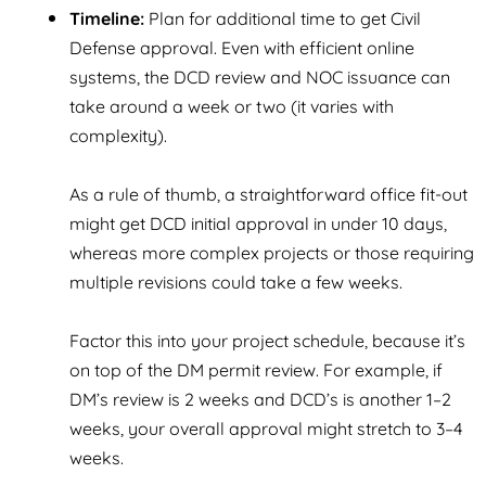
Timeline:
Plan for additional time to get Civil
Defense approval. Even with efficient online
systems, the DCD review and NOC issuance can
take around a week or two (it varies with
complexity).
As a rule of thumb, a straightforward office fit-out
might get DCD initial approval in under 10 days,
whereas more complex projects or those requiring
multiple revisions could take a few weeks.
Factor this into your project schedule, because it’s
on top of the DM permit review. For example, if
DM’s review is 2 weeks and DCD’s is another 1–2
weeks, your overall approval might stretch to 3–4
weeks.