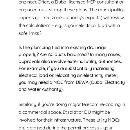
engineer. Often, a Dubai-licensed MEP consultant or
engineer must stamp these plans. The municipality’s
experts (or free zone authority’s experts) will review
the calculations – e.g., is your electrical load within
safe limits?
Is the plumbing tied into existing drainage
properly? Are AC ducts balanced? In many cases,
approvals also involve external utility authorities.
For example, if you’re substantially increasing
electrical load or relocating an electricity meter,
you may need a NOC from DEWA (Dubai Electricity
and Water Authority).
Similarly, if you’re doing major telecom re-cabling in
a commercial space, Etisalat or DU might be
involved for their infrastructure. These utility NOCs
are obtained during the permit process – your