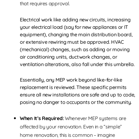
that requires approval.
Electrical work like adding new circuits, increasing
your electrical load (say for new appliances or IT
equipment), changing the main distribution board,
or extensive rewiring must be approved. HVAC
(mechanical) changes, such as adding or moving
air conditioning units, ductwork changes, or
ventilation alterations, also fall under this umbrella.
Essentially, any MEP work beyond like-for-like
replacement is reviewed. These specific permits
ensure all new installations are safe and up to code,
posing no danger to occupants or the community.
When It’s Required:
Whenever MEP systems are
affected by your renovation. Even in a “simple”
home renovation, this is common – imagine