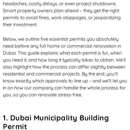
headaches, costly delays, or even project shutdowns.
Smart property owners plan ahead – they get the right
permits to avoid fines, work stoppages, or jeopardizing
their investment.
Below, we outline five essential permits you absolutely
need before any full home or commercial renovation in
Dubai. This guide explains what each permit is for, when
you need it, and how long it typically takes to obtain. We’ll
also highlight how the process can differ slightly between
residential and commercial projects. By the end, you’ll
know exactly which approvals to line up – and we’ll let you
in on how our company can handle the whole process for
you, so you can renovate stress-free.
1. Dubai Municipality Building
Permit