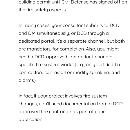
building permit until Civil Defense has signed off on
the fire safety aspects.
In many cases, your consultant submits to DCD
and DM simultaneously, or DCD through a
dedicated portal. It’s a separate channel, but both
are mandatory for completion. Also, you might
need a DCD-approved contractor to handle
specific fire system works (e.g., only certified fire
contractors can install or modify sprinklers and
alarms).
In fact, if your project involves fire system
changes, you’ll need documentation from a DCD-
approved fire contractor as part of your
application.