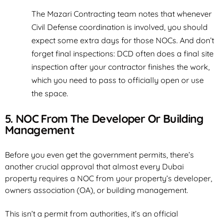
The Mazari Contracting team notes that whenever
Civil Defense coordination is involved, you should
expect some extra days for those NOCs. And don’t
forget final inspections: DCD often does a final site
inspection after your contractor finishes the work,
which you need to pass to officially open or use
the space.
5. NOC From The Developer Or Building
Management
Before you even get the government permits, there’s
another crucial approval that almost every Dubai
property requires a NOC from your property’s developer,
owners association (OA), or building management.
This isn’t a permit from authorities, it’s an official