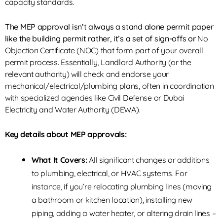
capacity standards.
The MEP approval isn’t always a stand alone permit paper
like the building permit rather, it’s a set of sign-offs or
No
Objection Certificate (NOC)
that form part of your overall
permit process. Essentially, Landlord Authority (or the
relevant authority) will check and endorse your
mechanical/electrical/plumbing plans, often in coordination
with specialized agencies like Civil Defense or
Dubai
Electricity and Water Authority (DEWA)
.
Key details about MEP approvals:
What It Covers:
All significant changes or additions
to plumbing, electrical, or HVAC systems. For
instance, if you’re relocating plumbing lines (moving
a bathroom or kitchen location), installing new
piping, adding a water heater, or altering drain lines –