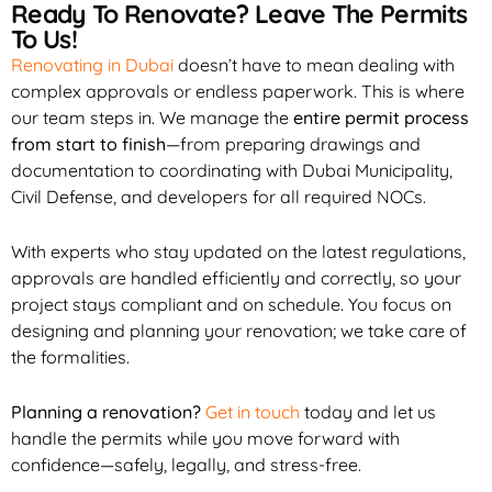
Ready To Renovate? Leave The Permits
To Us!
Renovating in Dubai
doesn’t have to mean dealing with
complex approvals or endless paperwork. This is where
our team steps in. We manage the
entire permit process
from start to finish
—from preparing drawings and
documentation to coordinating with Dubai Municipality,
Civil Defense, and developers for all required NOCs.
With experts who stay updated on the latest regulations,
approvals are handled efficiently and correctly, so your
project stays compliant and on schedule. You focus on
designing and planning your renovation; we take care of
the formalities.
Planning a renovation?
Get in touch
today and let us
handle the permits while you move forward with
confidence—safely, legally, and stress-free.