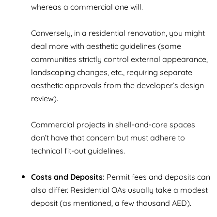
whereas a commercial one will.
Conversely, in a residential renovation, you might
deal more with aesthetic guidelines (some
communities strictly control external appearance,
landscaping changes, etc., requiring separate
aesthetic approvals from the developer’s design
review).
Commercial projects in shell-and-core spaces
don’t have that concern but must adhere to
technical fit-out guidelines.
Costs and Deposits:
Permit fees and deposits can
also differ. Residential OAs usually take a modest
deposit (as mentioned, a few thousand AED).