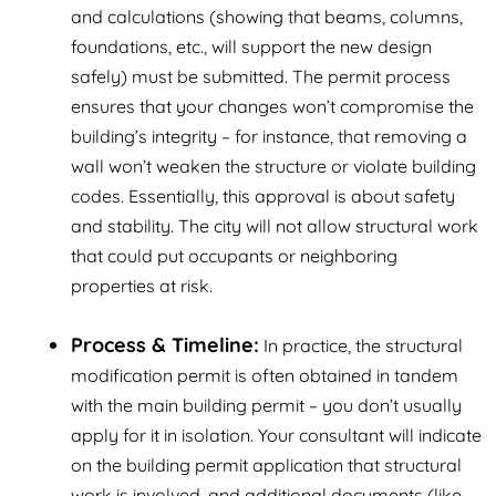
and calculations (showing that beams, columns,
foundations, etc., will support the new design
safely) must be submitted. The permit process
ensures that your changes won’t compromise the
building’s integrity – for instance, that removing a
wall won’t weaken the structure or violate building
codes. Essentially, this approval is about safety
and stability. The city will not allow structural work
that could put occupants or neighboring
properties at risk.
Process & Timeline:
In practice, the structural
modification permit is often obtained in tandem
with the main building permit – you don’t usually
apply for it in isolation. Your consultant will indicate
on the building permit application that structural
work is involved, and additional documents (like