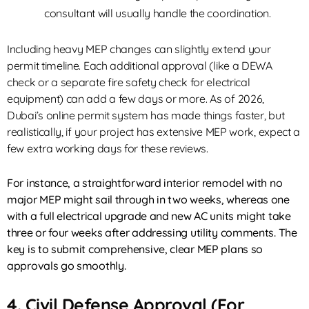
consultant will usually handle the coordination.
Including heavy MEP changes can slightly extend your
permit timeline. Each additional approval (like a DEWA
check or a separate fire safety check for electrical
equipment) can add a few days or more. As of 2026,
Dubai’s online permit system has made things faster, but
realistically, if your project has extensive MEP work, expect a
few extra working days for these reviews.
For instance, a straightforward interior remodel with no
major MEP might sail through in two weeks, whereas one
with a full electrical upgrade and new AC units might take
three or four weeks after addressing utility comments. The
key is to submit comprehensive, clear MEP plans so
approvals go smoothly.
4. Civil Defense Approval (for