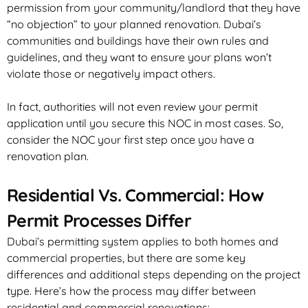
permission from your community/landlord that they have
“no objection” to your planned renovation. Dubai’s
communities and buildings have their own rules and
guidelines, and they want to ensure your plans won’t
violate those or negatively impact others.
In fact, authorities will not even review your permit
application until you secure this NOC in most cases. So,
consider the NOC your
first
step once you have a
renovation plan.
Residential Vs. Commercial: How
Permit Processes Differ
Dubai’s permitting system applies to both homes and
commercial properties, but there are some key
differences and additional steps depending on the project
type. Here’s how the process may differ between
residential and commercial renovations: