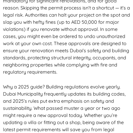
mandatory for significant renovations, and for good
reason. Skipping the permit process isn’t a shortcut — it’s a
legal risk. Authorities can halt your project on the spot and
slap you with hefty fines (up to AED 50,000 for major
violations) if you renovate without approval. In some
cases, you might even be ordered to undo unauthorized
work at your own cost. These approvals are designed to
ensure your renovation meets Dubai’s safety and building
standards, protecting structural integrity, occupants, and
neighboring properties while complying with fire and
regulatory requirements.
Why a 2025 guide? Building regulations evolve yearly.
Dubai Municipality frequently updates its building codes,
and 2025’s rules put extra emphasis on safety and
sustainability. What passed muster a year or two ago
might require a new approval today. Whether you’re
updating a villa or fitting out a shop, being aware of the
latest permit requirements will save you from legal