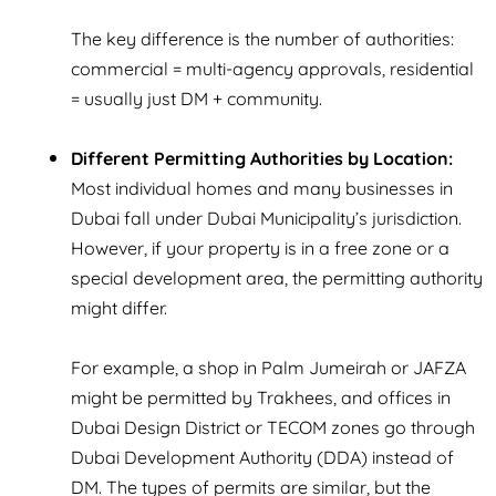
The key difference is the number of authorities:
commercial = multi-agency approvals, residential
= usually just DM + community.
Different Permitting Authorities by Location:
Most individual homes and many businesses in
Dubai fall under Dubai Municipality’s jurisdiction.
However, if your property is in a free zone or a
special development area, the permitting authority
might differ.
For example, a shop in Palm Jumeirah or JAFZA
might be permitted by
Trakhees
, and offices in
Dubai Design District or TECOM zones go through
Dubai Development Authority (DDA)
instead of
DM. The types of permits are similar, but the