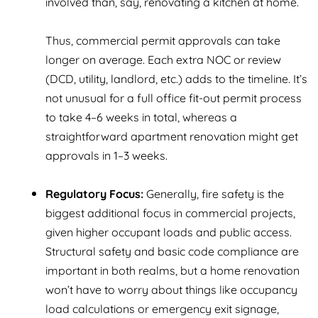
involved than, say, renovating a kitchen at home.
Thus, commercial permit approvals can take
longer on average. Each extra NOC or review
(DCD, utility, landlord, etc.) adds to the timeline. It’s
not unusual for a full office fit-out permit process
to take 4–6 weeks in total, whereas a
straightforward apartment renovation might get
approvals in 1–3 weeks.
Regulatory Focus:
Generally, fire safety is the
biggest additional focus in commercial projects,
given higher occupant loads and public access.
Structural safety and basic code compliance are
important in both realms, but a home renovation
won’t have to worry about things like occupancy
load calculations or emergency exit signage,