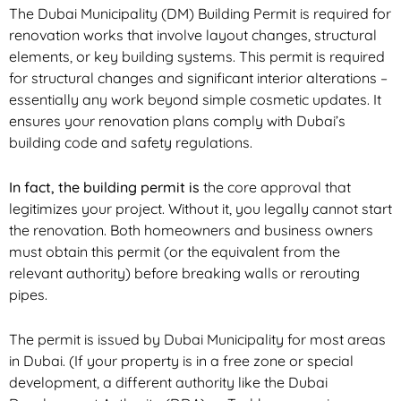
The Dubai Municipality (DM) Building Permit is required for
renovation works that involve layout changes, structural
elements, or key building systems. This permit is required
for structural changes and significant interior alterations –
essentially any work beyond simple cosmetic updates. It
ensures your renovation plans comply with Dubai’s
building code and safety regulations.
In fact, the building permit is
the core approval
that
legitimizes your project. Without it, you legally cannot start
the renovation. Both homeowners and business owners
must obtain this permit (or the equivalent from the
relevant authority) before breaking walls or rerouting
pipes.
The permit is issued by Dubai Municipality for most areas
in Dubai. (If your property is in a free zone or special
development, a different authority like the Dubai