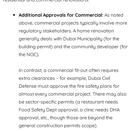
Additional Approvals for Commercial:
As noted
above, commercial projects typically involve more
regulatory stakeholders. A home renovation
generally deals with Dubai Municipality (for the
building permit) and the community developer (for
the NOC).
In contrast, a commercial fit-out often requires
extra clearances – for example, Dubai Civil
Defense must approve the fire safety plans for
almost every commercial project. There may also
be sector-specific permits (a restaurant needs
Food Safety Dept approval, a clinic needs DHA
approval, etc., though those are beyond the
general construction permits scope).