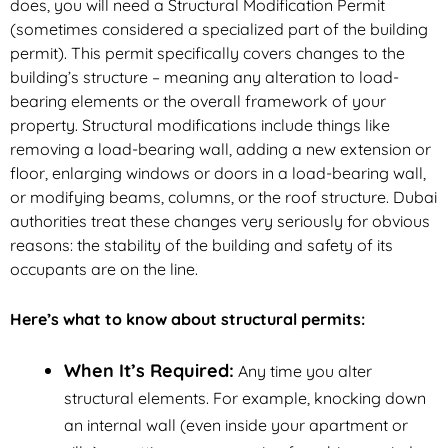
does, you will need a Structural Modification Permit
(sometimes considered a specialized part of the building
permit). This permit specifically covers changes to the
building’s structure – meaning any alteration to load-
bearing elements or the overall framework of your
property. Structural modifications include things like
removing a load-bearing wall, adding a new extension or
floor, enlarging windows or doors in a load-bearing wall,
or modifying beams, columns, or the roof structure. Dubai
authorities treat these changes very seriously for obvious
reasons: the stability of the building and safety of its
occupants are on the line.
Here’s what to know about structural permits:
When It’s Required:
Any time you alter
structural elements. For example, knocking down
an internal wall (even inside your apartment or